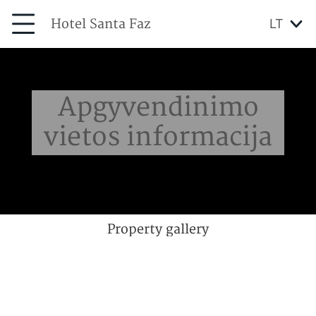
Hotel Santa Faz
LT
Apgyvendinimo
vietos informacija
Property gallery