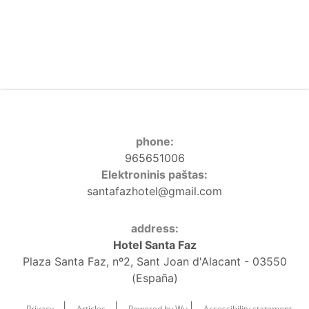
phone:
965651006
Elektroninis paštas:
santafazhotel@gmail.com
address:
Hotel Santa Faz
Plaza Santa Faz, nº2, Sant Joan d'Alacant - 03550
(España)
|
|
|
Privacy
Articles
Powered by Wu
Accessibility statement