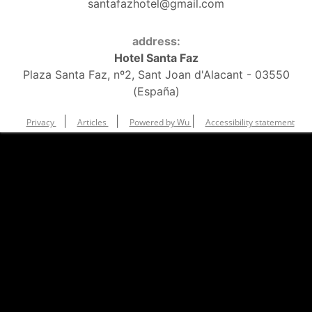
santafazhotel@gmail.com
address:
Hotel Santa Faz
Plaza Santa Faz, nº2, Sant Joan d'Alacant - 03550
(España)
|
|
|
Privacy
Articles
Powered by Wu
Accessibility statement