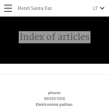
Hotel Santa Faz
LT
Index of articles
phone:
965651006
Elektroninis paštas: