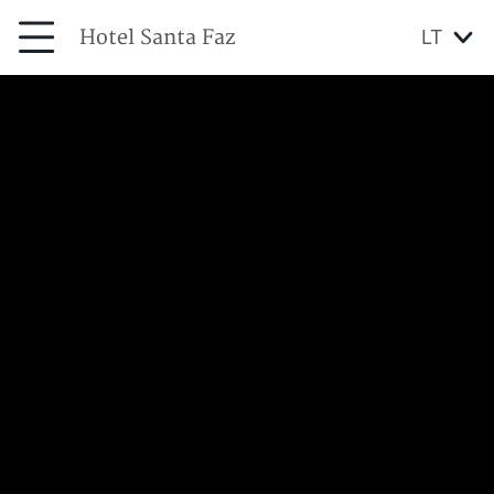
Hotel Santa Faz
LT