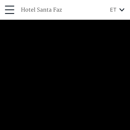
Hotel Santa Faz
ET