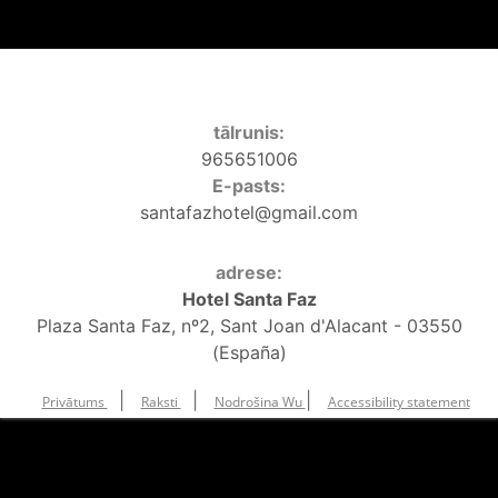
tālrunis:
965651006
E-pasts:
santafazhotel@gmail.com
adrese:
Hotel Santa Faz
Plaza Santa Faz, nº2, Sant Joan d'Alacant - 03550
(España)
|
|
|
Privātums
Raksti
Nodrošina Wu
Accessibility statement