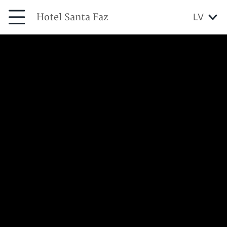
Hotel Santa Faz
LV