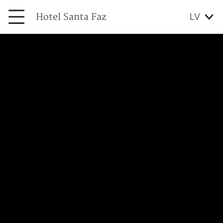
Hotel Santa Faz
LV