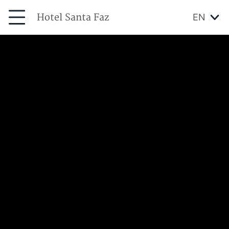
Hotel Santa Faz
EN