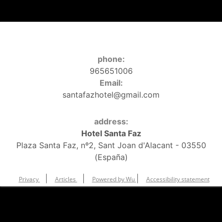
phone:
965651006
Email:
santafazhotel@gmail.com
address:
Hotel Santa Faz
Plaza Santa Faz, nº2, Sant Joan d'Alacant - 03550
(España)
|
|
|
Privacy
Articles
Powered by Wu
Accessibility statement