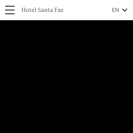
Hotel Santa Faz
EN