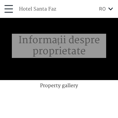
Hotel Santa Faz
RO
Informații despre
proprietate
Property gallery