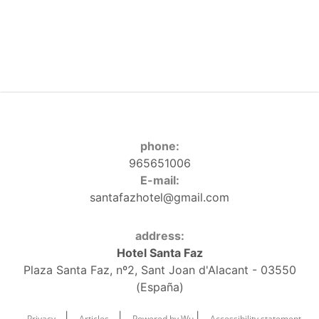
phone:
965651006
E-mail:
santafazhotel@gmail.com
address:
Hotel Santa Faz
Plaza Santa Faz, nº2, Sant Joan d'Alacant - 03550
(España)
|
|
|
Privacy
Articles
Powered by Wu
Accessibility statement