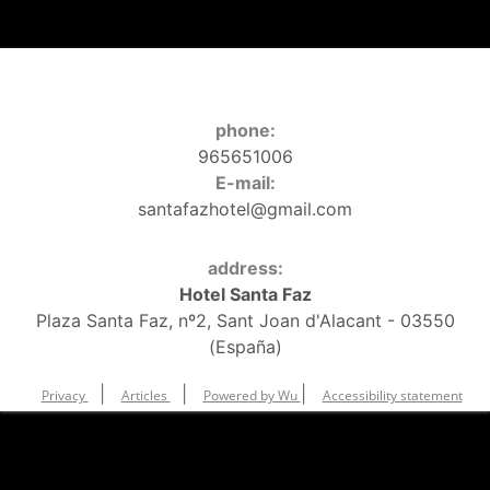
phone:
965651006
E-mail:
santafazhotel@gmail.com
address:
Hotel Santa Faz
Plaza Santa Faz, nº2, Sant Joan d'Alacant - 03550
(España)
|
|
|
Privacy
Articles
Powered by Wu
Accessibility statement