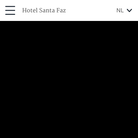
Hotel Santa Faz
NL