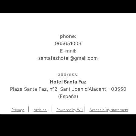
phone:
965651006
E-mail:
santafazhotel@gmail.com
address:
Hotel Santa Faz
Plaza Santa Faz, nº2, Sant Joan d'Alacant - 03550
(España)
|
|
|
Privacy
Articles
Powered by Wu
Accessibility statement