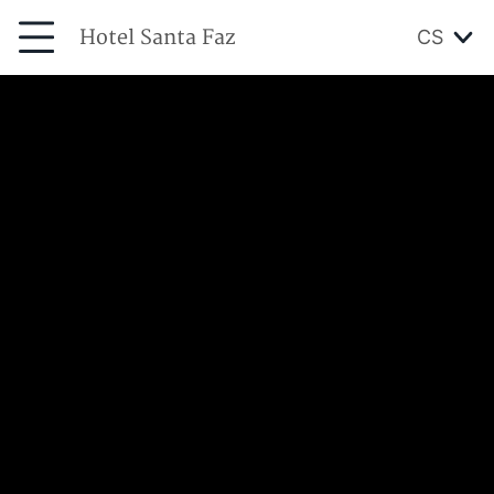
Hotel Santa Faz
CS